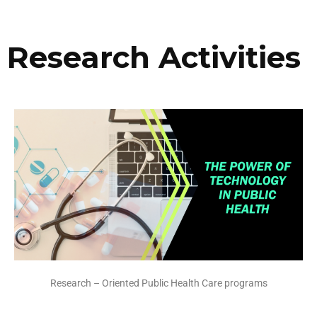
Research Activities
Research – Oriented Public Health Care programs