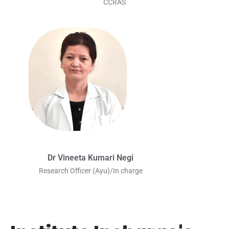
CCRAS
Dr Vineeta Kumari Negi
Research Officer (Ayu)/In charge