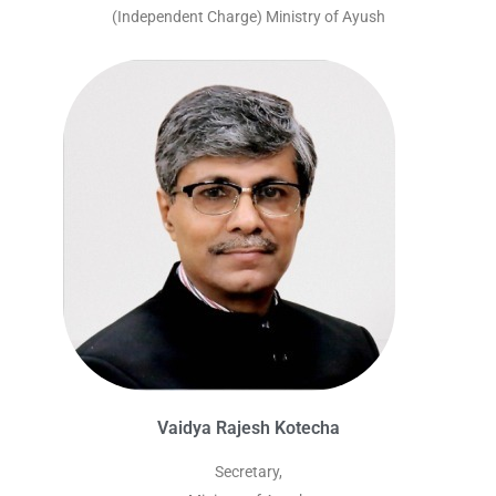
(Independent Charge) Ministry of Ayush
Vaidya Rajesh Kotecha
Secretary,