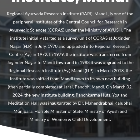
Regional Ayurveda Research Institute (RARI), Mandi , is one of the
peripheral institutes of the Central Council for Research in
Ayurvedic Sciences (CCRAS) under the Ministry of AYUSH. The
institute initially started as a survey unit of CCRAS at Joginder
Nagar (H.P.) in July, 1970 and upgraded into Regional Research
Centre (Ay.) in 1972. In 1979, the institute was transferred from
Joginder Nagar to Mandi town and in 1983 it was upgraded to the
Regional Research Institute (Ay.) Mandi (HP). In March 2018, the
institute was shifted from Mandi town to its own new building
(then partially completed) at Jaral, Pandoh, Mandi. On March 02,
2024, the new institute building, Panchkarma Huts, Yog and
Meditation Hall was inaugurated by Dr. Mahendrabhai Kalubhai
Munjpara, Hon’ble Minister of State, Ministry of Ayush and
Ministry of Women & Child Development.