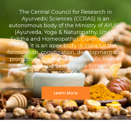
The Central Council for Research in
Ayurvedic Sciences (CCRAS) is an
autonomous body of the Ministry of AYUSH
(Ayurveda, Yoga & Naturopathy, Unani,
Siddha and Homeopathy), Government of
India. It is an apex body in India for the
formulation, coordination, development and
promotion of research on scientific lines in
Ayurveda and Sowa-Rigpa system of
medicine.
Learn More