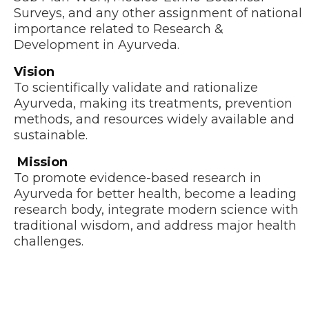
Surveys, and any other assignment of national
importance related to Research &
Development in Ayurveda.
Vision
To scientifically validate and rationalize
Ayurveda, making its treatments, prevention
methods, and resources widely available and
sustainable.
Mission
To promote evidence-based research in
Ayurveda for better health, become a leading
research body, integrate modern science with
traditional wisdom, and address major health
challenges.