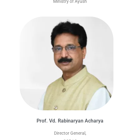
Ministry of Ayush
Prof. Vd. Rabinaryan Acharya
Director General,