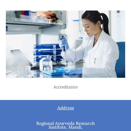
Accreditation
Address
Regional Ayurveda Research
Institute, Mandi
,