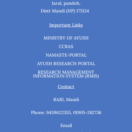
Jaral, pandoh,
Distt Mandi (HP) 175124
Important Links
MINISTRY OF AYUSH
CCRAS
NAMASTE-PORTAL
AYUSH RESEARCH PORTAL
RESEARCH MANAGEMENT
INFORMATION SYSTEM (RMIS)
Contact
RARI, Mandi
Phone: 9459622355, 01905-282736
Email