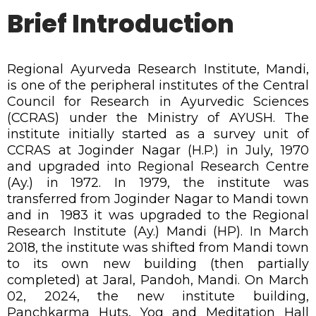
Brief Introduction
Regional Ayurveda Research Institute, Mandi,
is one of the peripheral institutes of the Central
Council for Research in Ayurvedic Sciences
(CCRAS) under the Ministry of AYUSH. The
institute initially started as a survey unit of
CCRAS at Joginder Nagar (H.P.) in July, 1970
and upgraded into Regional Research Centre
(Ay.) in 1972. In 1979, the institute was
transferred from Joginder Nagar to Mandi town
and in 1983 it was upgraded to the Regional
Research Institute (Ay.) Mandi (HP). In March
2018, the institute was shifted from Mandi town
to its own new building (then partially
completed) at Jaral, Pandoh, Mandi. On March
02, 2024, the new institute building,
Panchkarma Huts, Yog and Meditation Hall