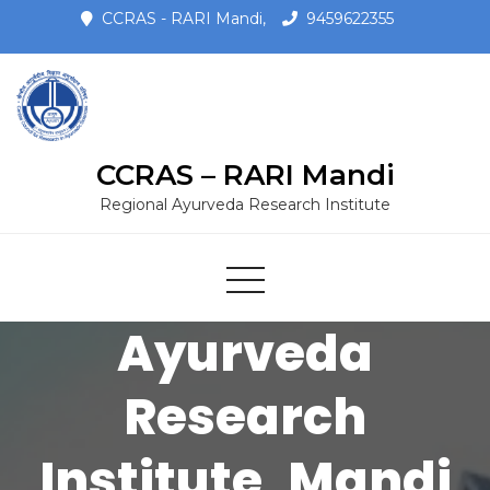
CCRAS - RARI Mandi,
9459622355
CCRAS – RARI Mandi
CCRAS -
Regional Ayurveda Research Institute
Regional
Ayurveda
Research
Institute, Mandi