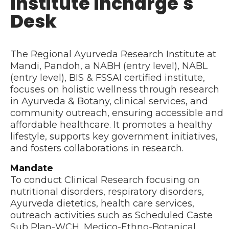
Institute Incharge's
Desk
The Regional Ayurveda Research Institute at
Mandi, Pandoh, a NABH (entry level), NABL
(entry level), BIS & FSSAI certified institute,
focuses on holistic wellness through research
in Ayurveda & Botany, clinical services, and
community outreach, ensuring accessible and
affordable healthcare. It promotes a healthy
lifestyle, supports key government initiatives,
and fosters collaborations in research.
Mandate
To conduct Clinical Research focusing on
nutritional disorders, respiratory disorders,
Ayurveda dietetics, health care services,
outreach activities such as Scheduled Caste
Sub Plan-WCH, Medico-Ethno-Botanical