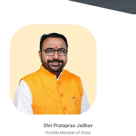
Shri Prataprao Jadhav
Hon'ble Minister of State