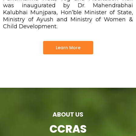
was inaugurated by Dr. Mahendrabhai
Kalubhai Munjpara, Hon’ble Minister of State,
Ministry of Ayush and Ministry of Women &
Child Development.
Learn More
ABOUT US
CCRAS